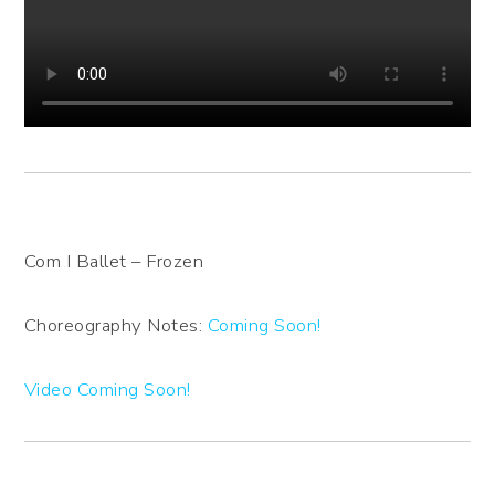
Com I Ballet – Frozen
Choreography Notes:
Coming Soon!
Video Coming Soon!