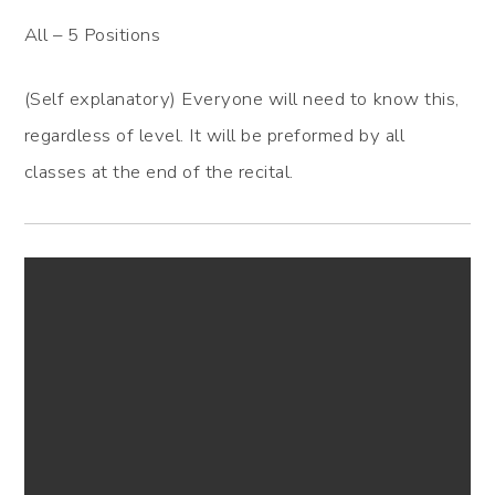
All – 5 Positions
(Self explanatory) Everyone will need to know this,
regardless of level. It will be preformed by all
classes at the end of the recital.