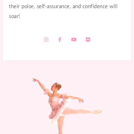
their poise, self-assurance, and confidence will
soar!