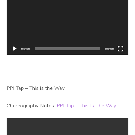
Player
00:00
00:00
PPI Tap – This is the Way
Choreography Notes:
PPI Tap – This Is The Way