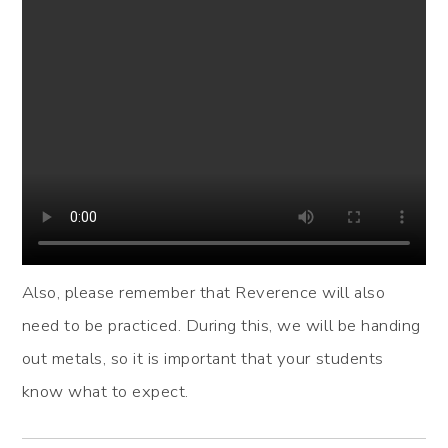
Also, please remember that Reverence will also
need to be practiced. During this, we will be handing
out metals, so it is important that your students
know what to expect.