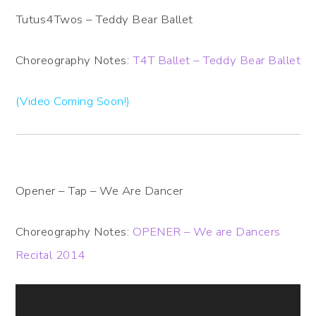
Tutus4Twos – Teddy Bear Ballet
Choreography Notes:
T4T Ballet – Teddy Bear Ballet
(Video Coming Soon!)
Opener – Tap – We Are Dancer
Choreography Notes:
OPENER – We are Dancers
Recital 2014
Video