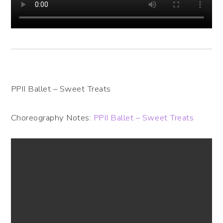
PPII Ballet – Sweet Treats
Choreography Notes:
PPII Ballet – Sweet Treats