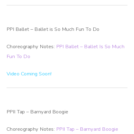
PPI Ballet – Ballet is So Much Fun To Do
Choreography Notes:
PPI Ballet – Ballet Is So Much
Fun To Do
Video Coming Soon!
PPII Tap – Barnyard Boogie
Choreography Notes:
PPII Tap – Barnyard Boogie