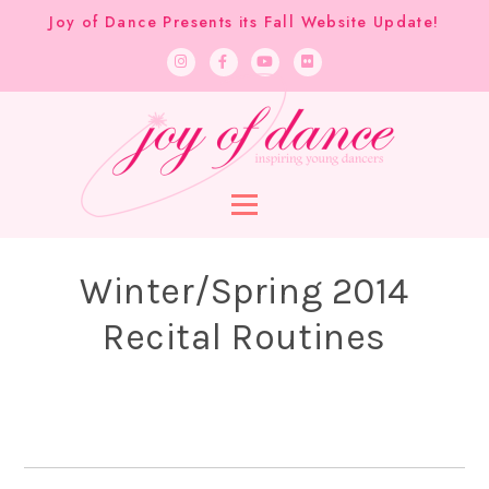
Joy of Dance Presents its Fall Website Update!
Winter/Spring 2014
Recital Routines