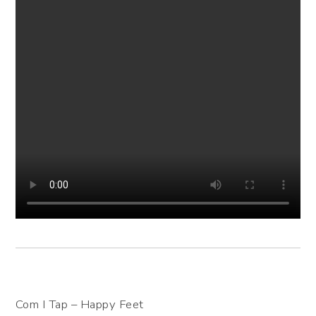
Com I Tap – Happy Feet