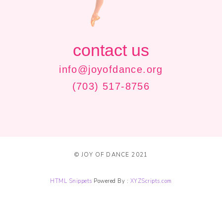
contact us
info@joyofdance.org
(703) 517-8756
© JOY OF DANCE 2021
HTML Snippets
Powered By :
XYZScripts.com