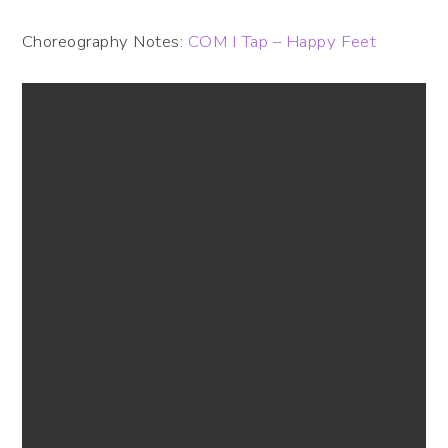
Choreography Notes:
COM I Tap – Happy Feet