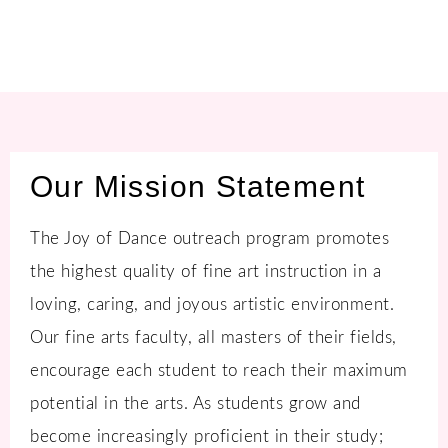
Our Mission Statement
The Joy of Dance outreach program promotes
the highest quality of fine art instruction in a
loving, caring, and joyous artistic environment.
Our fine arts faculty, all masters of their fields,
encourage each student to reach their maximum
potential in the arts. As students grow and
become increasingly proficient in their study;