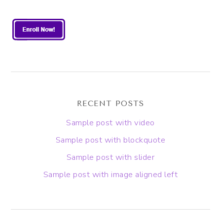
RECENT POSTS
Sample post with video
Sample post with blockquote
Sample post with slider
Sample post with image aligned left