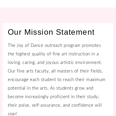
Our Mission Statement
The Joy of Dance outreach program promotes
the highest quality of fine art instruction in a
loving, caring, and joyous artistic environment.
Our fine arts faculty, all masters of their fields,
encourage each student to reach their maximum
potential in the arts. As students grow and
become increasingly proficient in their study;
their poise, self-assurance, and confidence will
soar!