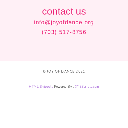
contact us
info@joyofdance.org
(703) 517-8756
© JOY OF DANCE 2021
HTML Snippets
Powered By :
XYZScripts.com