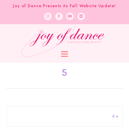
Joy of Dance Presents its Fall Website Update!
5
4
»