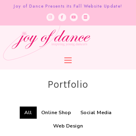
Joy of Dance Presents its Fall Website Update!
Portfolio
All
Online Shop
Social Media
Web Design