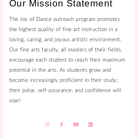
Our Mission Statement
The Joy of Dance outreach program promotes
the highest quality of fine art instruction in a
loving, caring, and joyous artistic environment.
Our fine arts faculty, all masters of their fields,
encourage each student to reach their maximum
potential in the arts. As students grow and
become increasingly proficient in their study;
their poise, self-assurance, and confidence will
soar!