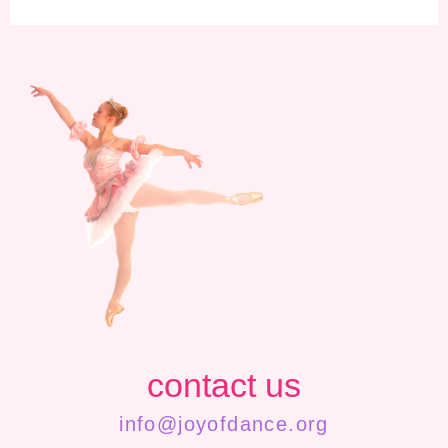
contact us
info@joyofdance.org