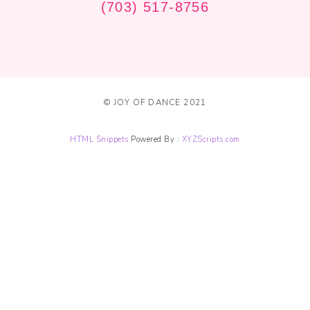
(703) 517-8756
© JOY OF DANCE 2021
HTML Snippets
Powered By :
XYZScripts.com