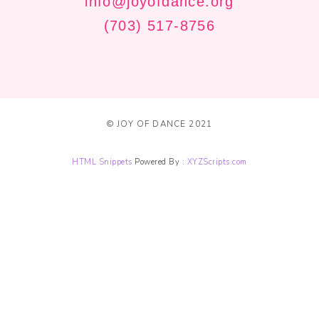
info@joyofdance.org
(703) 517-8756
© JOY OF DANCE 2021
HTML Snippets
Powered By :
XYZScripts.com