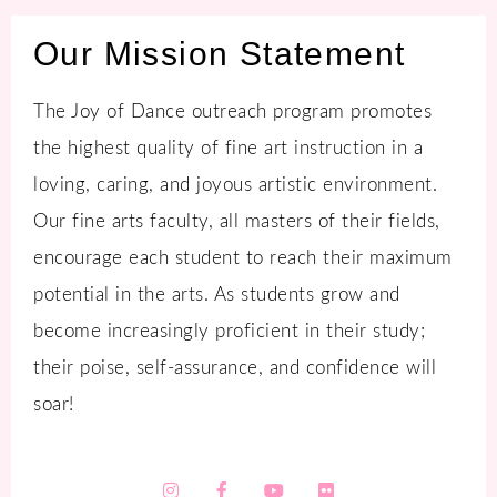
Our Mission Statement
The Joy of Dance outreach program promotes
the highest quality of fine art instruction in a
loving, caring, and joyous artistic environment.
Our fine arts faculty, all masters of their fields,
encourage each student to reach their maximum
potential in the arts. As students grow and
become increasingly proficient in their study;
their poise, self-assurance, and confidence will
soar!