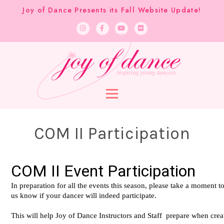
Joy of Dance Presents its Fall Website Update!
COM II Participation