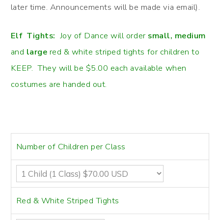
later time. Announcements will be made via email).
Elf Tights:
Joy of Dance will order
small, medium
and
large
red & white striped tights for children to
KEEP. They will be $5.00 each available when
costumes are handed out.
Number of Children per Class
Red & White Striped Tights