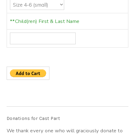
**Child(ren) First & Last Name
Donations for Cast Part
We thank every one who will graciously donate to