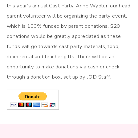
this year’s annual Cast Party. Anne Wydler, our head
parent volunteer will be organizing the party event,
which is 100% funded by parent donations. $20
donations would be greatly appreciated as these
funds will go towards cast party materials, food,
room rental and teacher gifts. There will be an
opportunity to make donations via cash or check
through a donation box, set up by JOD Staff.