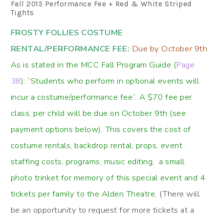
Fall 2015 Performance Fee + Red & White Striped
Tights
FROSTY FOLLIES COSTUME
RENTAL/PERFORMANCE FEE:
Due by October 9th
As is stated in the MCC Fall Program Guide (
Page
38
): “Students who perform in optional events will
incur a costume/performance fee”. A $70 fee per
class, per child will be due on October 9th (see
payment options below). This covers the cost of
costume rentals, backdrop rental, props, event
staffing costs, programs, music editing, a small
photo trinket for memory of this special event and 4
tickets per family to the Alden Theatre,
(There will
be an opportunity to request for more tickets at a