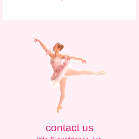
contact us