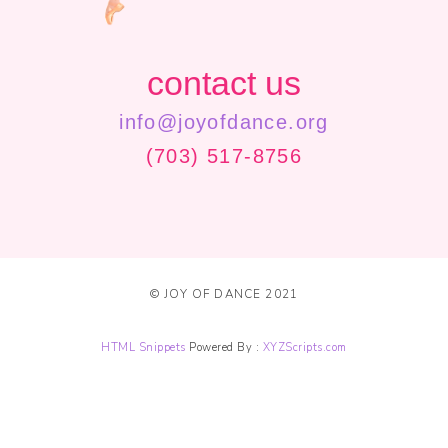
contact us
info@joyofdance.org
(703) 517-8756
© JOY OF DANCE 2021
HTML Snippets
Powered By :
XYZScripts.com