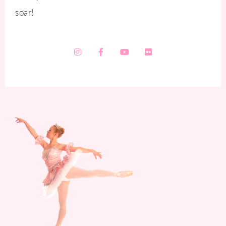
soar!