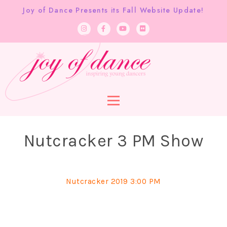
Joy of Dance Presents its Fall Website Update!
Nutcracker 3 PM Show
Nutcracker 2019 3:00 PM