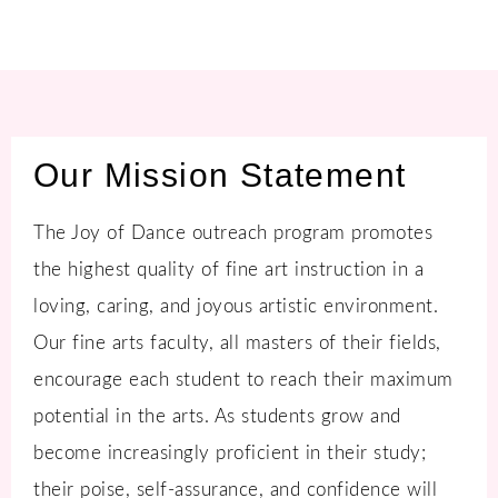
Our Mission Statement
The Joy of Dance outreach program promotes
the highest quality of fine art instruction in a
loving, caring, and joyous artistic environment.
Our fine arts faculty, all masters of their fields,
encourage each student to reach their maximum
potential in the arts. As students grow and
become increasingly proficient in their study;
their poise, self-assurance, and confidence will