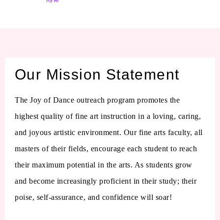
Kyle
Our Mission Statement
The Joy of Dance outreach program promotes the
highest quality of fine art instruction in a loving, caring,
and joyous artistic environment. Our fine arts faculty, all
masters of their fields, encourage each student to reach
their maximum potential in the arts. As students grow
and become increasingly proficient in their study; their
poise, self-assurance, and confidence will soar!