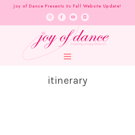
Joy of Dance Presents its Fall Website Update!
itinerary