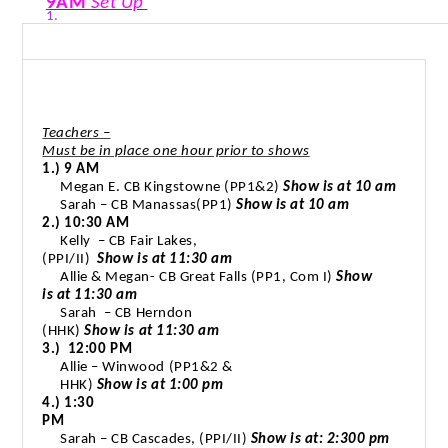
9AM
Set Up
1.
Teachers –
Must be in place one hour prior to shows
1.) 9 AM
Megan E. CB Kingstowne (PP1&2)
Show is at 10 am
Sarah – CB Manassas(PP1)
Show is at 10 am
2.) 10:30 AM
Kelly
– CB Fair Lakes,
(PPI/II)
Show is at 11:30 am
Allie & Megan- CB Great Falls (PP1, Com I)
Show
is at 11:30 am
Sarah
– CB Herndon
(HHK)
Show is at 11:30 am
3.)
12:00 PM
Allie – Winwood (PP1&2 &
HHK)
Show is at 1:00 pm
4.) 1:30
PM
Sarah – CB Cascades, (PPI/II)
Show is at: 2:300 pm