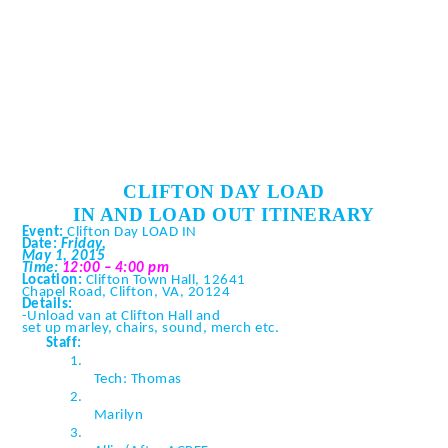
CLIFTON DAY LOAD
IN AND LOAD OUT ITINERARY
Event:
Clifton Day LOAD IN
Date:
Friday,
May 1, 2015
Time:
12:00 – 4:00 pm
Location:
Clifton Town Hall, 12641
Chapel Road, Clifton, VA, 20124
Details:
-Unload van at Clifton Hall and
set up marley, chairs, sound,
merch
etc.
Staff:
1.
Tech: Thomas
2.
Marilyn
3.