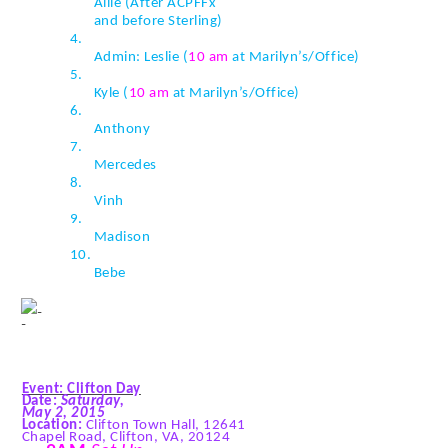
Allie (After
ACPFFx
and before Sterling)
4.
Admin: Leslie (
10 am
at Marilyn’s/Office)
5.
Kyle (
10 am
at Marilyn’s/Office)
6.
Anthony
7.
Mercedes
8.
Vinh
9.
Madison
10.
Bebe
Event: Clifton Day
Date:
Saturday,
May 2, 2015
Location:
Clifton Town Hall, 12641
Chapel Road, Clifton, VA, 20124