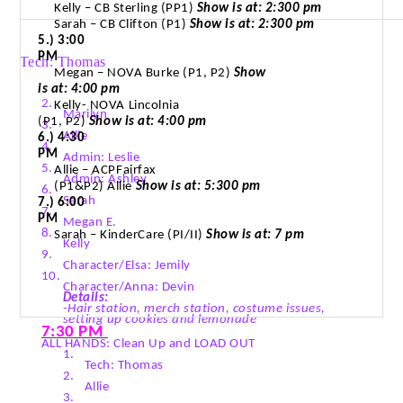
Kelly – CB Sterling (PP1)
Show is at: 2:300 pm
Sarah – CB Clifton (P1)
Show is at: 2:300 pm
5.) 3:00
PM
Tech: Thomas
Megan – NOVA Burke (P1, P2)
Show
is at: 4:00 pm
2.
Kelly- NOVA
Lincolnia
Marilyn
(P1, P2)
Show is at: 4:00 pm
3.
Allie
6.)
4:30
4.
PM
Admin: Leslie
5.
Allie –
ACPFairfax
Admin: Ashley
(P1&P2) Allie
Show is at: 5:300 pm
6.
Sarah
7.) 6:00
7.
PM
Megan E.
8.
Sarah – KinderCare (PI/II)
Show is at: 7 pm
Kelly
9.
Character/Elsa:
Jemily
10.
Character/Anna: Devin
Details:
-Hair station,
merch
station, costume issues,
setting up cookies and lemonade
7:30 PM
ALL HANDS: Clean Up and LOAD OUT
1.
Tech: Thomas
2.
Allie
3.