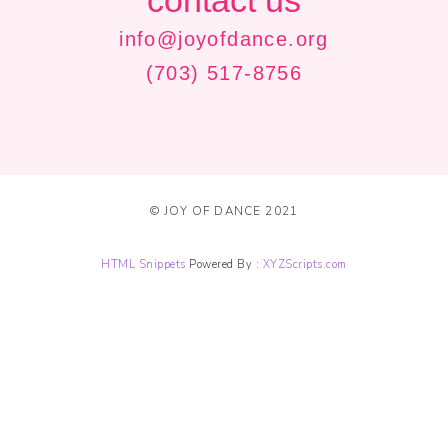
contact us
info@joyofdance.org
(703) 517-8756
© JOY OF DANCE 2021
HTML Snippets
Powered By :
XYZScripts.com