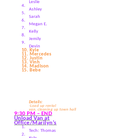
Leslie
4.
Ashley
5.
Sarah
6.
Megan E.
7.
Kelly
8.
Jemily
9.
Devin
10.
Kyle
11.
Mercedes
12.
Justin
13.
Vinh
14.
Madison
15.
Bebe
Details:
-Load up rental
van, cleaning up town hall
9:30 PM – END
Unload Van at
Office/Marilyn’s
1.
Tech: Thomas
2.