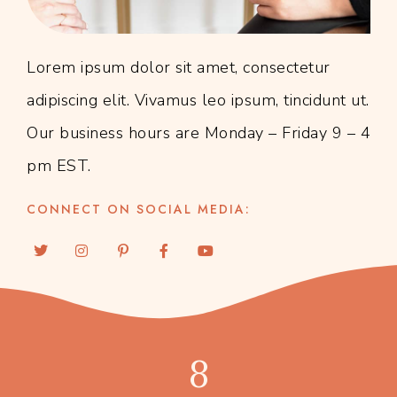
Lorem ipsum dolor sit amet, consectetur
adipiscing elit. Vivamus leo ipsum, tincidunt ut.
Our business hours are Monday – Friday 9 – 4
pm EST.
CONNECT ON SOCIAL MEDIA:
8