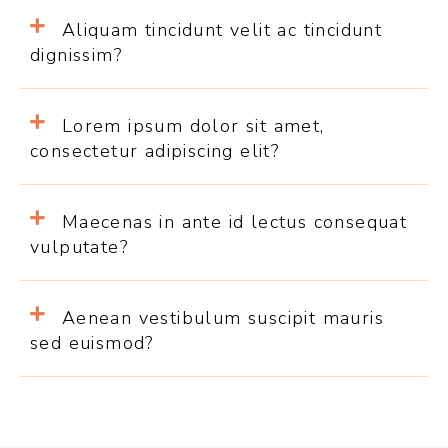
Aliquam tincidunt velit ac tincidunt
dignissim?
Lorem ipsum dolor sit amet,
consectetur adipiscing elit?
Maecenas in ante id lectus consequat
vulputate?
Aenean vestibulum suscipit mauris
sed euismod?