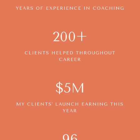
YEARS OF EXPERIENCE IN COACHING
200+
CLIENTS HELPED THROUGHOUT
CAREER
$5M
MY CLIENTS' LAUNCH EARNING THIS
YEAR
96