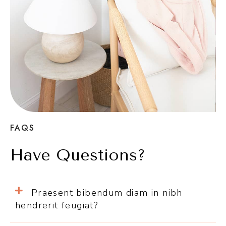
FAQS
Have Questions?
Praesent bibendum diam in nibh
hendrerit feugiat?