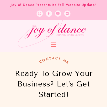
Joy of Dance Presents its Fall Website Update!
CONTACT ME
Ready To Grow Your
Business?​ Let's Get
Started!