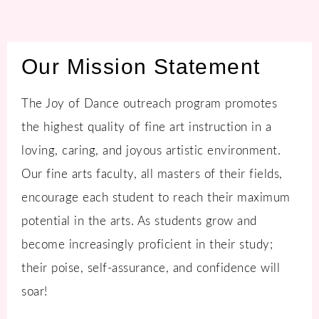
Our Mission Statement
The Joy of Dance outreach program promotes
the highest quality of fine art instruction in a
loving, caring, and joyous artistic environment.
Our fine arts faculty, all masters of their fields,
encourage each student to reach their maximum
potential in the arts. As students grow and
become increasingly proficient in their study;
their poise, self-assurance, and confidence will
soar!