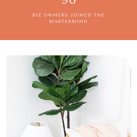
BIZ OWNERS JOINED THE
MASTERMIND