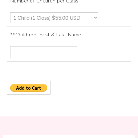
Number of Children per Class
**Child(ren) First & Last Name