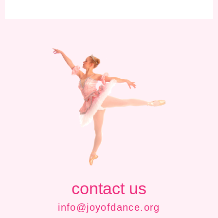
contact us
info@joyofdance.org