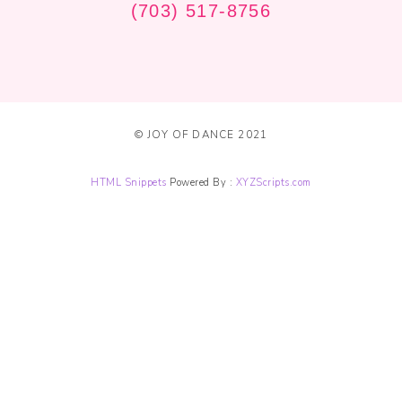
(703) 517-8756
© JOY OF DANCE 2021
HTML Snippets
Powered By :
XYZScripts.com