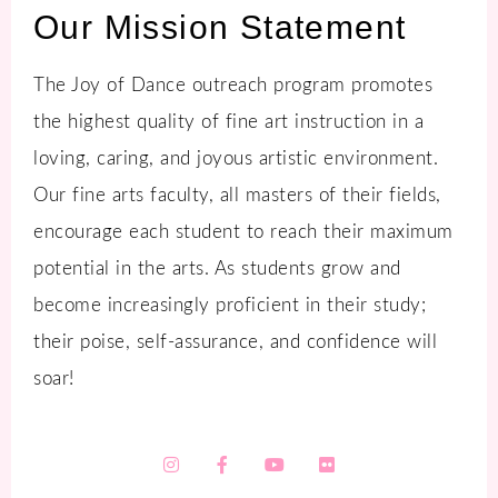
Our Mission Statement
The Joy of Dance outreach program promotes
the highest quality of fine art instruction in a
loving, caring, and joyous artistic environment.
Our fine arts faculty, all masters of their fields,
encourage each student to reach their maximum
potential in the arts. As students grow and
become increasingly proficient in their study;
their poise, self-assurance, and confidence will
soar!