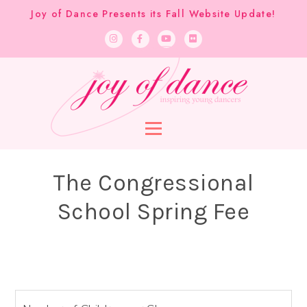
Joy of Dance Presents its Fall Website Update!
The Congressional
School Spring Fee