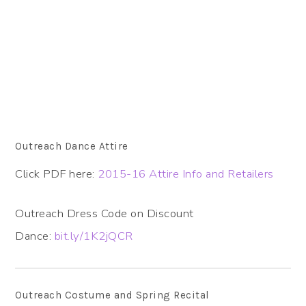
Outreach Dance Attire
Click PDF here:
2015-16 Attire Info and Retailers
Outreach Dress Code on Discount
Dance:
bit.ly/1K2jQCR
Outreach Costume and Spring Recital