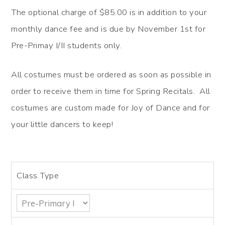
The optional charge of $85.00 is in addition to your
monthly dance fee and is due by November 1st for
Pre-Primay I/II students only.
All costumes must be ordered as soon as possible in
order to receive them in time for Spring Recitals. All
costumes are custom made for Joy of Dance and for
your little dancers to keep!
Class Type