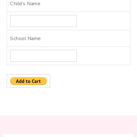
Child’s Name
School Name