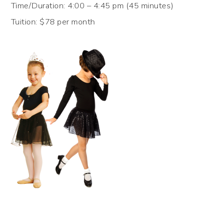
Time/Duration: 4:00 – 4:45 pm (45 minutes)
Tuition: $78 per month