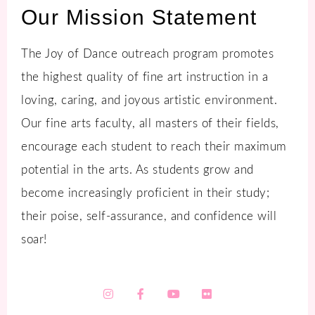
Our Mission Statement
The Joy of Dance outreach program promotes
the highest quality of fine art instruction in a
loving, caring, and joyous artistic environment.
Our fine arts faculty, all masters of their fields,
encourage each student to reach their maximum
potential in the arts. As students grow and
become increasingly proficient in their study;
their poise, self-assurance, and confidence will
soar!