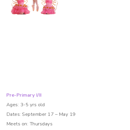
Pre-Primary I/II
Ages: 3-5 yrs old
Dates: September 17 – May 19
Meets on: Thursdays