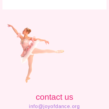
contact us
info@joyofdance.org