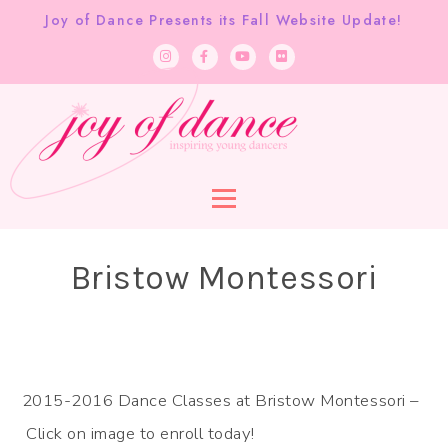
Joy of Dance Presents its Fall Website Update!
Bristow Montessori
2015-2016 Dance Classes at Bristow Montessori –
Click on image to enroll today!