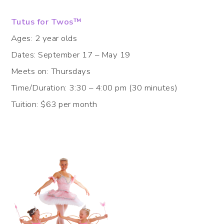
Tutus for Twos™
Ages: 2 year olds
Dates: September 17 – May 19
Meets on: Thursdays
Time/Duration: 3:30 – 4:00 pm (30 minutes)
Tuition: $63 per month