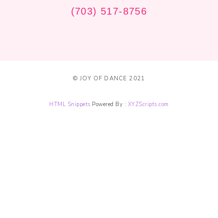
(703) 517-8756
© JOY OF DANCE 2021
HTML Snippets
Powered By :
XYZScripts.com